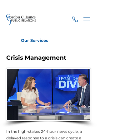
Our Services
Crisis Management
Crisis Management
In the high-stakes 24-hour news cycle, a
delayed response to a crisis can create a