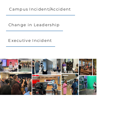
Campus Incident/Accident
Change in Leadership
Executive Incident
Get in Touch.
CONTACT US
Who We Are