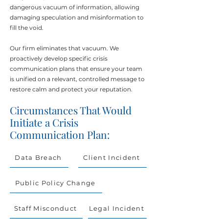
dangerous vacuum of information, allowing
damaging speculation and misinformation to
fill the void.
Our firm eliminates that vacuum. We
proactively develop specific crisis
communication plans that ensure your team
is unified on a relevant, controlled message to
restore calm and protect your reputation.
Circumstances That Would
Initiate a Crisis
Communication Plan:
Data Breach
Client Incident
Public Policy Change
Staff Misconduct
Legal Incident