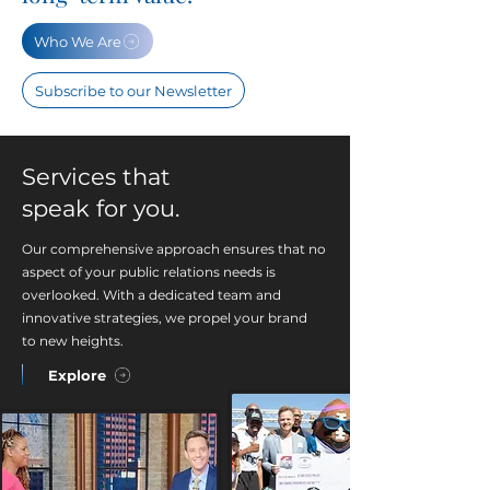
Who We Are
Subscribe to our Newsletter
Services that
speak for you.
Our comprehensive approach ensures that no
aspect of your public relations needs is
overlooked. With a dedicated team and
innovative strategies, we propel your brand
to new heights.
Explore