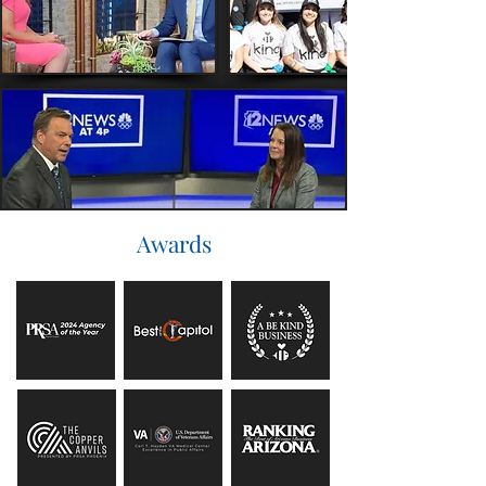
Awards