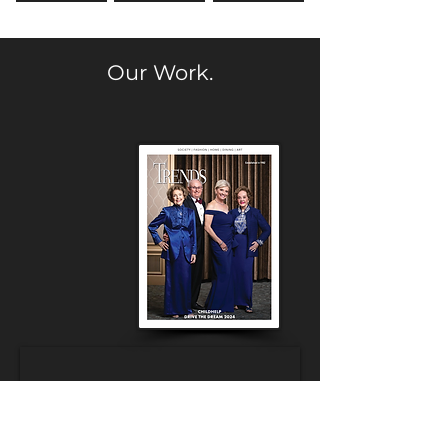
Our Work.