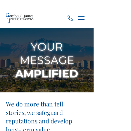
YOUR
MESSAGE
AMPLIFIED
We do more than tell
stories, we safeguard
reputations and develop
long-term value.