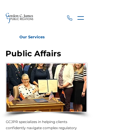
Our Services
Public Affairs
Public Affairs
GCJPR specializes in helping clients
confidently navigate complex regulatory