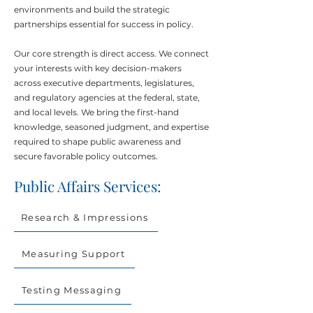
environments and build the strategic
partnerships essential for success in policy.
Our core strength is direct access. We connect
your interests with key decision-makers
across executive departments, legislatures,
and regulatory agencies at the federal, state,
and local levels. We bring the first-hand
knowledge, seasoned judgment, and expertise
required to shape public awareness and
secure favorable policy outcomes.
Public Affairs Services:
Research & Impressions
Measuring Support
Testing Messaging