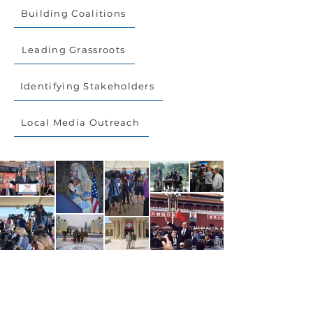
Building Coalitions
Leading Grassroots
Identifying Stakeholders
Local Media Outreach
Get in Touch.
CONTACT US